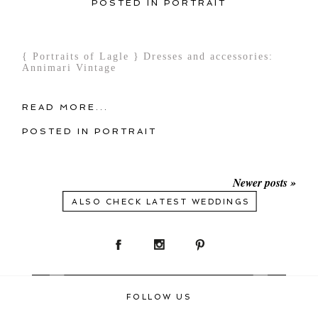
POSTED IN
PORTRAIT
{ Portraits of Lagle } Dresses and accessories:
Annimari Vintage
READ MORE...
POSTED IN
PORTRAIT
Newer posts »
ALSO CHECK LATEST WEDDINGS
FOLLOW US