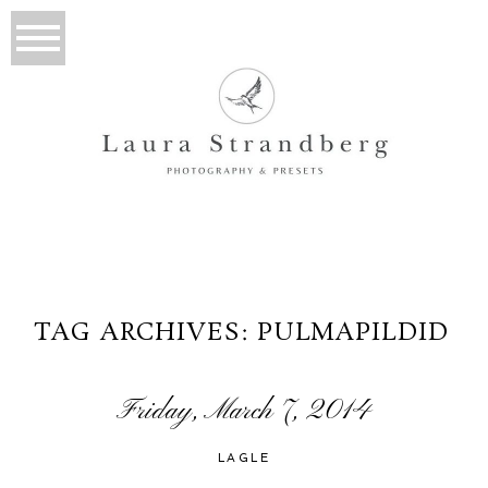
TAG ARCHIVES:
PULMAPILDID
Friday, March 7, 2014
LAGLE