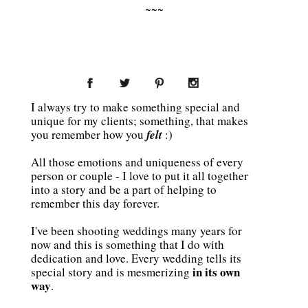
~~~
I always try to make something special and
unique for my clients; something, that makes
you remember how you
felt
:)
All those emotions and uniqueness of every
person or couple - I love to put it all together
into a story and be a part of helping to
remember this day forever.
I've been shooting weddings many years for
now and this is something that I do with
dedication and love. Every wedding tells its
in its own
special story and is mesmerizing
way
.