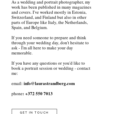
As a wedding and portrait photographer, my
work has been published in many magazines
and covers. I've worked mostly in Estonia,
Switzerland, and Finland but also in other
parts of Europe like Italy, the Netherlands,
Spain, and Belgium.
If you need someone to prepare and think
through your wedding day, don't hesitate to
ask - I'm all here to make your day
memorable.
If you have any questions or you'd like to
book a portrait session or wedding - contact
me:
info@laurastrandberg.com
email:
: +372 550 7013
phone
GET IN TOUCH