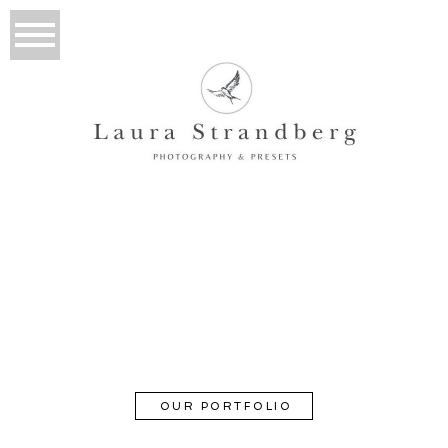
About
GOOD TO MEET YOU
OUR PORTFOLIO