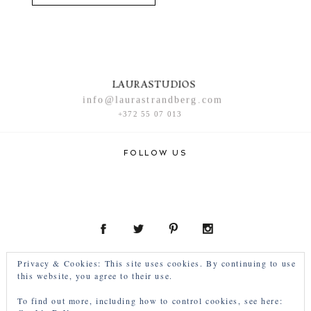
LAURASTUDIOS
info@laurastrandberg.com
+372 55 07 013
FOLLOW US
Privacy & Cookies: This site uses cookies. By continuing to use
this website, you agree to their use.
To find out more, including how to control cookies, see here: