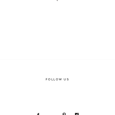
♥
FOLLOW US