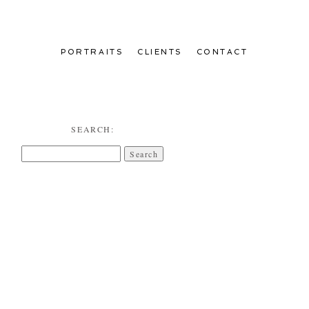
PORTRAITS
CLIENTS
CONTACT
SEARCH:
Search
for: