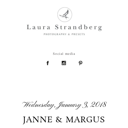
Social media
Wednesday, January 3, 2018
JANNE & MARGUS