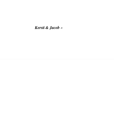
Kersti & Jacob
»