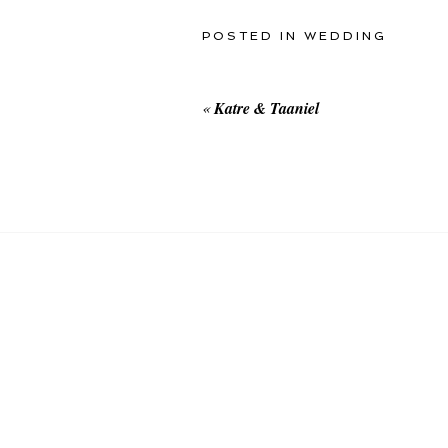
POSTED IN
WEDDING
«
Katre & Taaniel