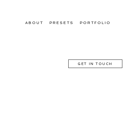
ABOUT
PRESETS
PORTFOLIO
GET IN TOUCH