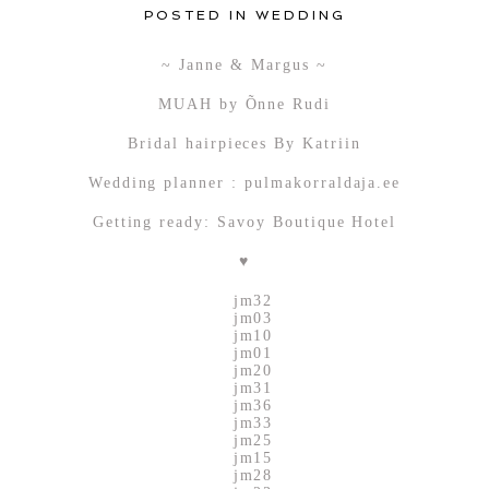
POSTED IN
WEDDING
~ Janne & Margus ~
MUAH by Õnne Rudi
Bridal hairpieces By Katriin
Wedding planner : pulmakorraldaja.ee
Getting ready: Savoy Boutique Hotel
♥