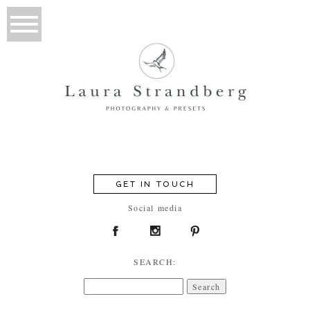
GET IN TOUCH
Social media
SEARCH:
Search
for: