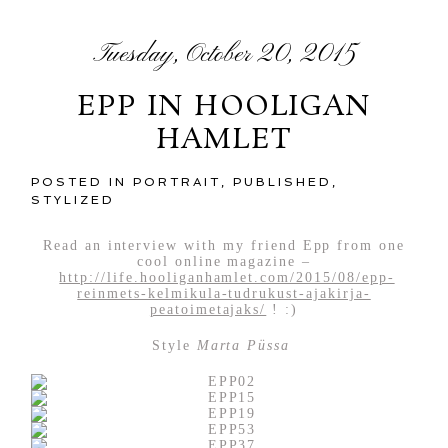
Tuesday, October 20, 2015
EPP IN HOOLIGAN
HAMLET
POSTED IN
PORTRAIT
,
PUBLISHED
,
STYLIZED
Read an interview with my friend Epp from one
cool online magazine –
http://life.hooliganhamlet.com/2015/08/epp-
reinmets-kelmikula-tudrukust-ajakirja-
peatoimetajaks/
! :)
Style
Marta Püssa