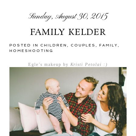
Sunday, August 30, 2015
FAMILY KELDER
POSTED IN
CHILDREN
,
COUPLES
,
FAMILY
,
HOMESHOOTING
Egle’s makeup by
Kristi Petolai :)