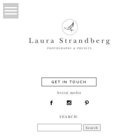
GET IN TOUCH
Social media
SEARCH:
Search
for: