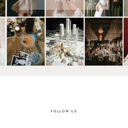
FOLLOW US