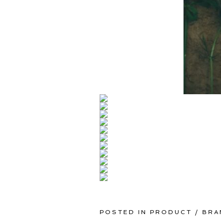
POSTED IN
PRODUCT / BRA