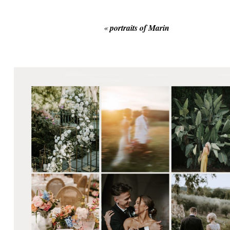
«
portraits of Marin