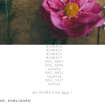
get KUMA from
here
!
ND
,
PUBLISHED