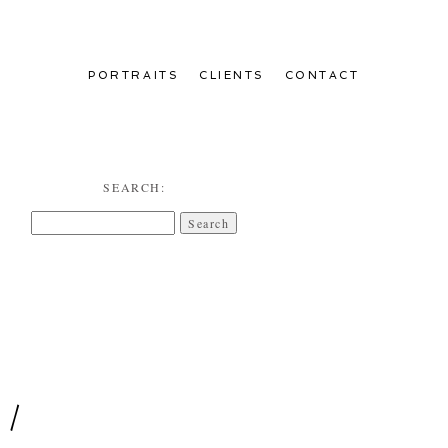
PORTRAITS
CLIENTS
CONTACT
SEARCH:
Search
for:
 /