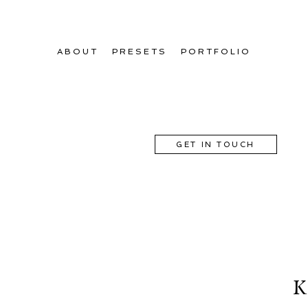
ABOUT
PRESETS
PORTFOLIO
GET IN TOUCH
K