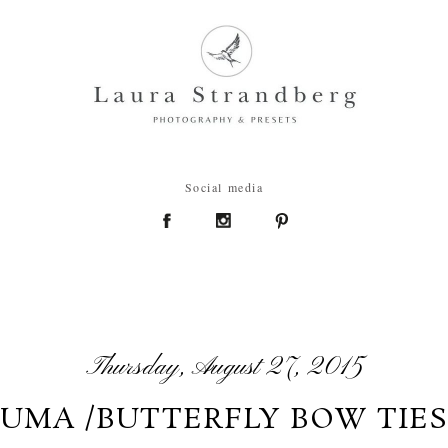
Social media
Thursday, August 27, 2015
UMA /BUTTERFLY BOW TIES