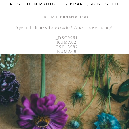
POSTED IN
PRODUCT / BRAND
,
PUBLISHED
/ KUMA Butterly Ties
Special thanks to
Elisabet Aias
flower shop!