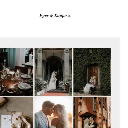
Eger & Kaupo
»