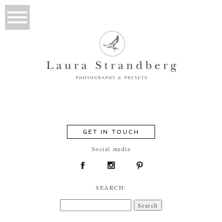
GET IN TOUCH
Social media
SEARCH:
Search
for: