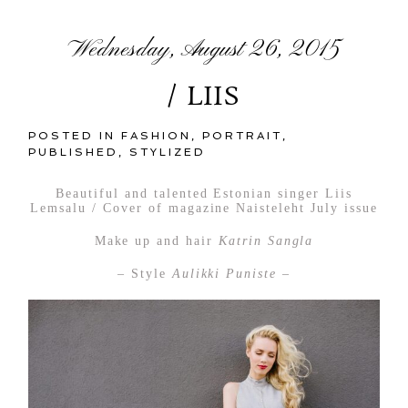
Wednesday, August 26, 2015
/ LIIS
POSTED IN
FASHION
,
PORTRAIT
,
PUBLISHED
,
STYLIZED
Beautiful and talented Estonian singer Liis
Lemsalu / Cover of magazine Naisteleht July issue
Make up and hair
Katrin Sangla
– Style
Aulikki Puniste –