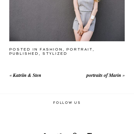
POSTED IN
FASHION
,
PORTRAIT
,
PUBLISHED
,
STYLIZED
«
Katriin & Sten
portraits of Marin
»
FOLLOW US