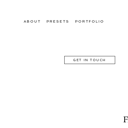
ABOUT
PRESETS
PORTFOLIO
GET IN TOUCH