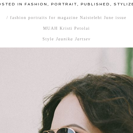
OSTED IN
FASHION
,
PORTRAIT
,
PUBLISHED
,
STYLIZ
/ fashion portraits for magazine Naisteleht June issue
MUAH Kristi Petolai
Style
Jaunika Jartsev