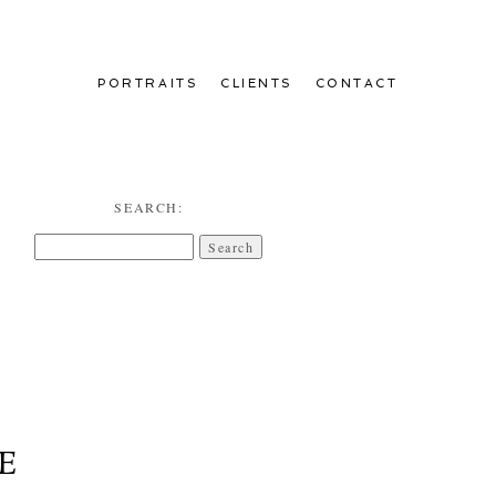
PORTRAITS
CLIENTS
CONTACT
SEARCH:
Search
for:
E