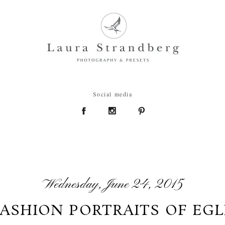
Social media
Wednesday, June 24, 2015
FASHION PORTRAITS OF EGL