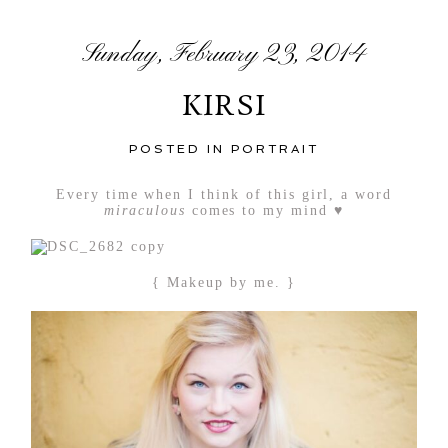
Sunday, February 23, 2014
KIRSI
POSTED IN
PORTRAIT
Every time when I think of this girl, a word
miraculous
comes to my mind ♥
{ Makeup by me. }